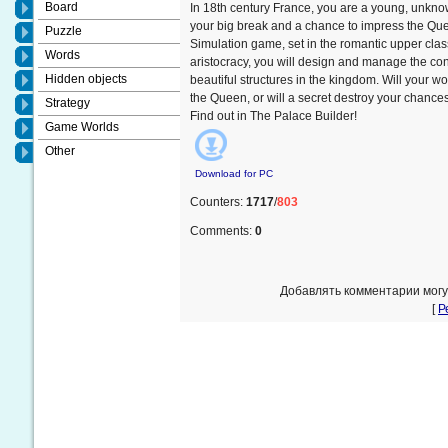
Board
In 18th century France, you are a young, unknow
your big break and a chance to impress the Quee
Puzzle
Simulation game, set in the romantic upper clas
Words
aristocracy, you will design and manage the con
Hidden objects
beautiful structures in the kingdom. Will your wor
the Queen, or will a secret destroy your chance
Strategy
Find out in The Palace Builder!
Game Worlds
Other
Download for
PC
Counters
:
1717
/
803
Comments
:
0
Добавлять комментарии могу
[
Р