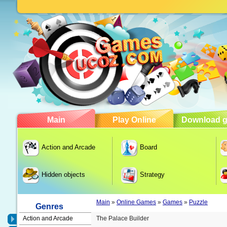
Main
Play Online
Download 
Action and Arcade
Board
Hidden objects
Strategy
Main
»
Online Games
»
Games
»
Puzzle
Genres
Action and Arcade
The Palace Builder