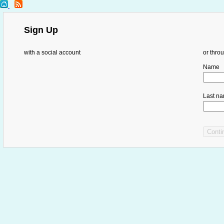
Sign Up
with a social account
or thro
Name
Last n