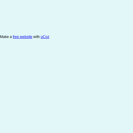
Make a
free website
with
uCoz